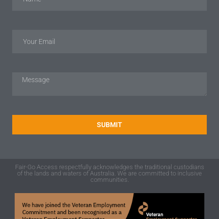
SUBMIT
Fair-Go Access respectfully acknowledges the traditional custodians
of the lands and waters of Australia. We are committed to inclusive
communities.