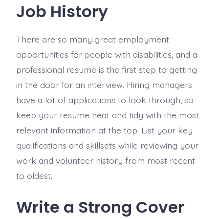
Job History
There are so many great employment
opportunities for people with disabilities, and a
professional resume is the first step to getting
in the door for an interview. Hiring managers
have a lot of applications to look through, so
keep your resume neat and tidy with the most
relevant information at the top. List your key
qualifications and skillsets while reviewing your
work and volunteer history from most recent
to oldest.
Write a Strong Cover