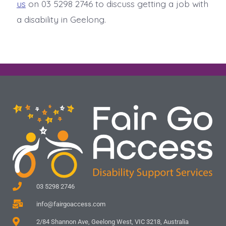
us
on 03 5298 2746 to discuss getting a job with
a disability in Geelong.
03 5298 2746
info@fairgoaccess.com
2/84 Shannon Ave, Geelong West, VIC 3218, Australia