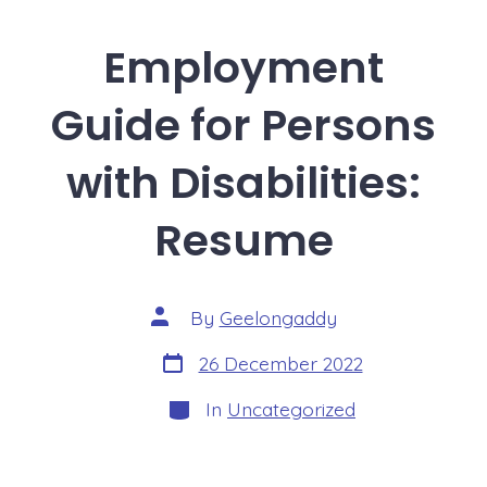
Employment
Guide for Persons
with Disabilities:
Resume
By
Geelongaddy
26 December 2022
In
Uncategorized