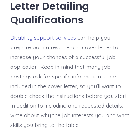
Letter Detailing
Qualifications
Disability support services
can help you
prepare both a resume and cover letter to
increase your chances of a successful job
application. Keep in mind that many job
postings ask for specific information to be
included in the cover letter, so you’ll want to
double check the instructions before you start.
In addition to including any requested details,
write about why the job interests you and what
skills you bring to the table.