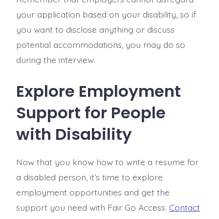
your application based on your disability, so if
you want to disclose anything or discuss
potential accommodations, you may do so
during the interview.
Explore Employment
Support for People
with Disability
Now that you know how to write a resume for
a disabled person, it’s time to explore
employment opportunities and get the
support you need with Fair Go Access.
Contact