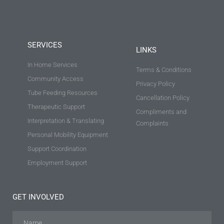
SERVICES
LINKS
In Home Services
Terms & Conditions
Community Access
Privacy Policy
Tube Feeding Resources
Cancellation Policy
Therapeutic Support
Compliments and
Interpretation & Translating
Complaints
Personal Mobility Equipment
Support Coordination
Employment Support
GET INVOLVED