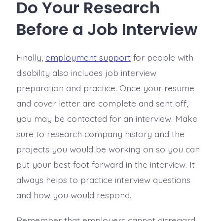
Do Your Research
Before a Job Interview
Finally,
employment support
for people with
disability also includes job interview
preparation and practice. Once your resume
and cover letter are complete and sent off,
you may be contacted for an interview. Make
sure to research company history and the
projects you would be working on so you can
put your best foot forward in the interview. It
always helps to practice interview questions
and how you would respond.
Remember that employers cannot disregard