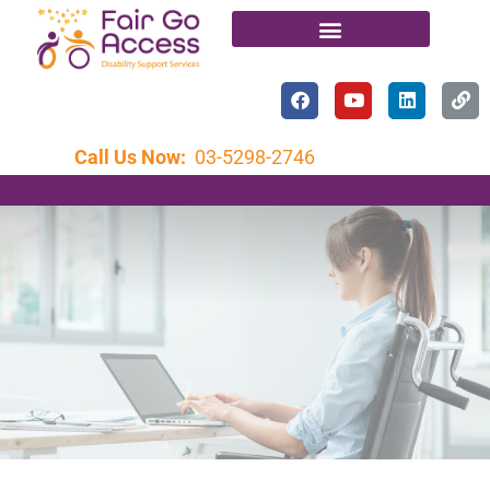
Call Us Now:
03-5298-2746