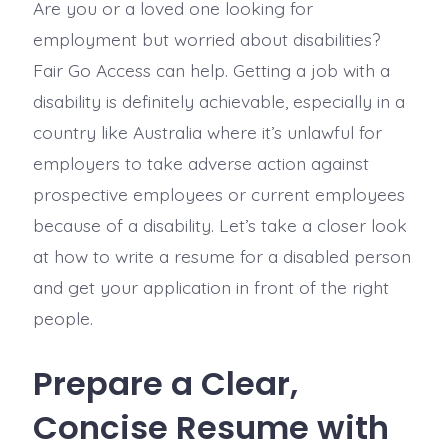
Are you or a loved one looking for
employment but worried about disabilities?
Fair Go Access can help. Getting a job with a
disability is definitely achievable, especially in a
country like Australia where it’s unlawful for
employers to take adverse action against
prospective employees or current employees
because of a disability. Let’s take a closer look
at how to write a resume for a disabled person
and get your application in front of the right
people.
Prepare a Clear,
Concise Resume with