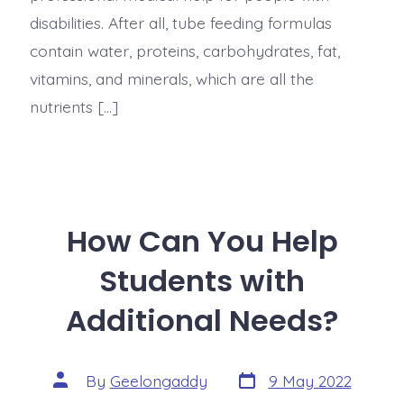
disabilities. After all, tube feeding formulas
contain water, proteins, carbohydrates, fat,
vitamins, and minerals, which are all the
nutrients […]
How Can You Help
Students with
Additional Needs?
By
Geelongaddy
9 May 2022