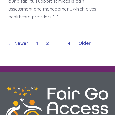
our disability support services is pain
assessment and management, which gives
healthcare providers […]
←
Newer
1
2
3
4
Older
→