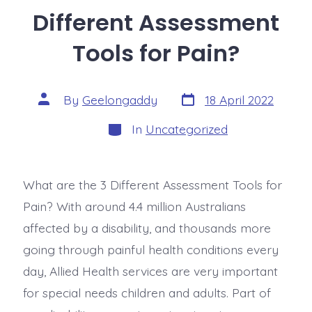
Different Assessment
Tools for Pain?
By
Geelongaddy
18 April 2022
In
Uncategorized
What are the 3 Different Assessment Tools for
Pain? With around 4.4 million Australians
affected by a disability, and thousands more
going through painful health conditions every
day, Allied Health services are very important
for special needs children and adults. Part of