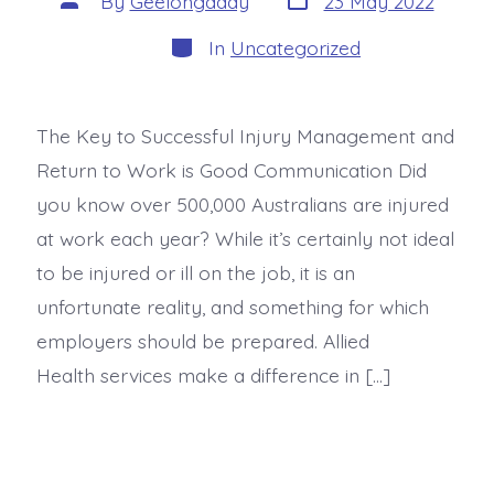
By
Geelongaddy
23 May 2022
In
Uncategorized
The Key to Successful Injury Management and
Return to Work is Good Communication Did
you know over 500,000 Australians are injured
at work each year? While it’s certainly not ideal
to be injured or ill on the job, it is an
unfortunate reality, and something for which
employers should be prepared. Allied
Health services make a difference in […]