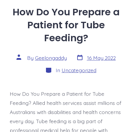
How Do You Prepare a
Patient for Tube
Feeding?
By
Geelongaddy
16 May 2022
In
Uncategorized
How Do You Prepare a Patient for Tube
Feeding? Allied health services assist millions of
Australians with disabilities and health concerns
every day. Tube feeding is a big part of
professional medical help for people with