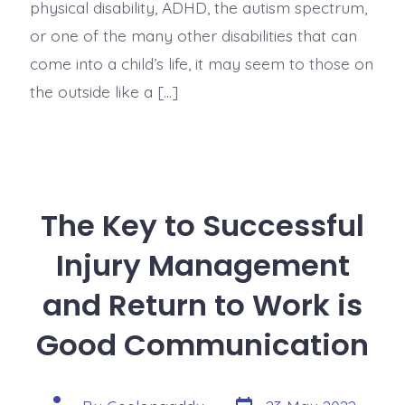
physical disability, ADHD, the autism spectrum,
or one of the many other disabilities that can
come into a child’s life, it may seem to those on
the outside like a […]
The Key to Successful
Injury Management
and Return to Work is
Good Communication