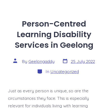
Person-Centred
Learning Disability
Services in Geelong
By
Geelongaddy
25 July 2022
In
Uncategorized
Just as every person is unique, so are the
circumstances they face. This is especially
relevant for individuals living with learning