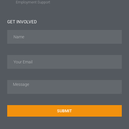
Employment Support
GET INVOLVED
SUBMIT