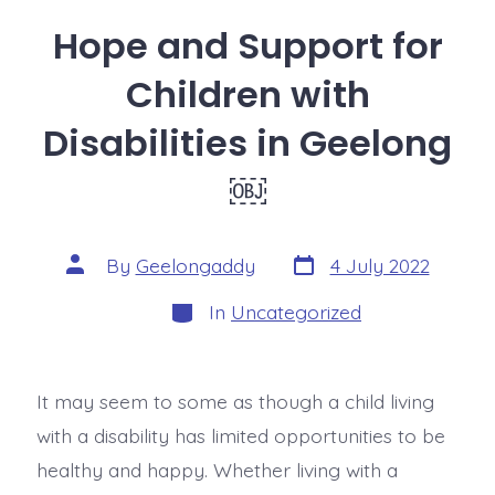
Hope and Support for
Children with
Disabilities in Geelong
￼
By
Geelongaddy
4 July 2022
In
Uncategorized
It may seem to some as though a child living
with a disability has limited opportunities to be
healthy and happy. Whether living with a