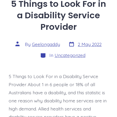
5 Things to Look For in
a Disability Service
Provider
By
Geelongaddy
2 May 2022
In
Uncategorized
5 Things to Look For in a Disability Service
Provider About 1 in 6 people or 18% of all
Australians have a disability, and this statistic is
one reason why disability home services are in
high demand. Allied health services and
disability service providers have a positive