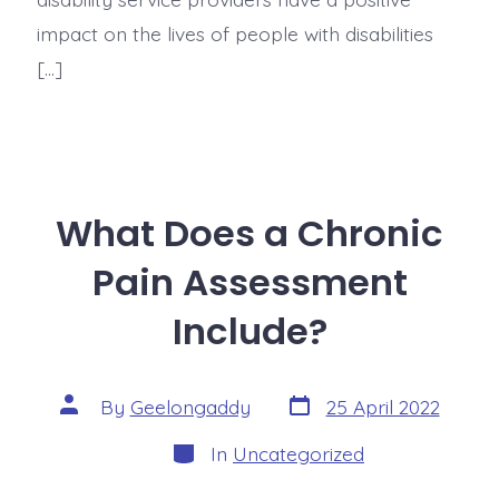
impact on the lives of people with disabilities
[…]
What Does a Chronic
Pain Assessment
Include?
By
Geelongaddy
25 April 2022
In
Uncategorized