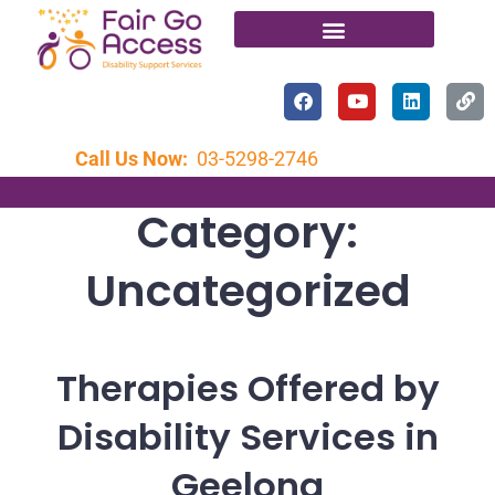
Call Us Now:
03-5298-2746
Category:
Uncategorized
Therapies Offered by
Disability Services in
Geelong