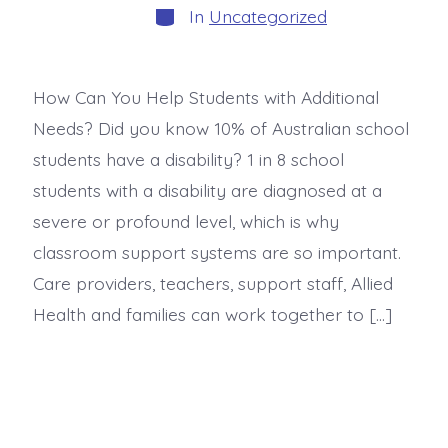
In
Uncategorized
How Can You Help Students with Additional
Needs? Did you know 10% of Australian school
students have a disability? 1 in 8 school
students with a disability are diagnosed at a
severe or profound level, which is why
classroom support systems are so important.
Care providers, teachers, support staff, Allied
Health and families can work together to […]