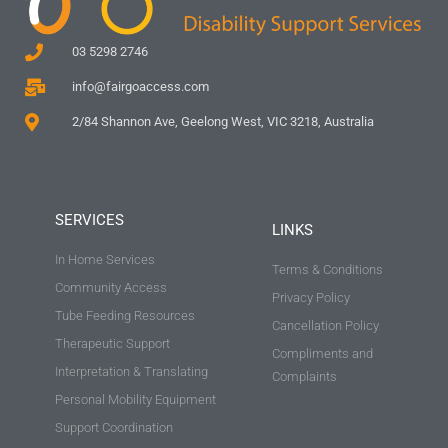
03 5298 2746
info@fairgoaccess.com
2/84 Shannon Ave, Geelong West, VIC 3218, Australia
SERVICES
LINKS
In Home Services
Terms & Conditions
Community Access
Privacy Policy
Tube Feeding Resources
Cancellation Policy
Therapeutic Support
Compliments and
Interpretation & Translating
Complaints
Personal Mobility Equipment
Support Coordination