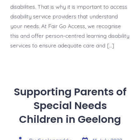
disabilities. That is why it is important to access
disability service providers that understand
your needs. At Fair Go Access, we recognise
this and offer person-centred learning disability
services to ensure adequate care and […]
Supporting Parents of
Special Needs
Children in Geelong