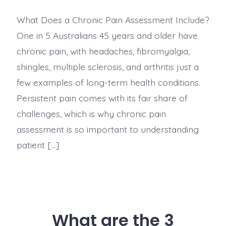
What Does a Chronic Pain Assessment Include?
One in 5 Australians 45 years and older have
chronic pain, with headaches, fibromyalgia,
shingles, multiple sclerosis, and arthritis just a
few examples of long-term health conditions.
Persistent pain comes with its fair share of
challenges, which is why chronic pain
assessment is so important to understanding
patient […]
What are the 3