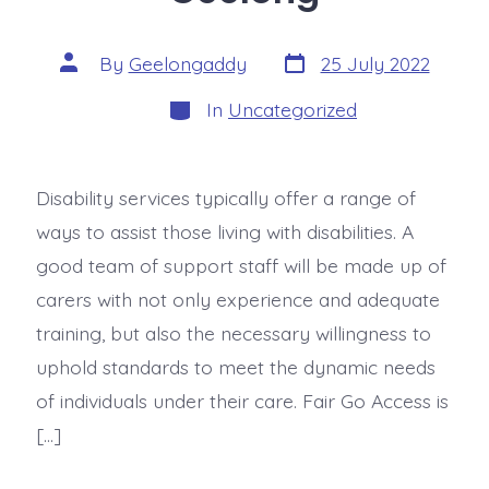
By
Geelongaddy
25 July 2022
In
Uncategorized
Disability services typically offer a range of
ways to assist those living with disabilities. A
good team of support staff will be made up of
carers with not only experience and adequate
training, but also the necessary willingness to
uphold standards to meet the dynamic needs
of individuals under their care. Fair Go Access is
[…]