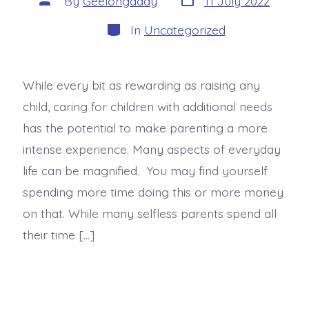
By
Geelongaddy
11 July 2022
In
Uncategorized
While every bit as rewarding as raising any
child, caring for children with additional needs
has the potential to make parenting a more
intense experience. Many aspects of everyday
life can be magnified. You may find yourself
spending more time doing this or more money
on that. While many selfless parents spend all
their time […]