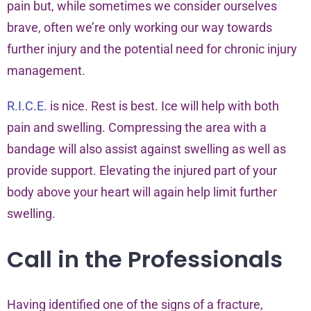
pain but, while sometimes we consider ourselves
brave, often we’re only working our way towards
further injury and the potential need for chronic injury
management.
R.I.C.E
. is nice. Rest is best. Ice will help with both
pain and swelling. Compressing the area with a
bandage will also assist against swelling as well as
provide support. Elevating the injured part of your
body above your heart will again help limit further
swelling.
Call in the Professionals
Having identified one of the signs of a fracture,