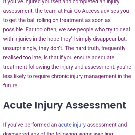
If you’ve injured yourself and completed an injury
assessment, the team at Fair Go Access advises you
to get the ball rolling on treatment as soon as
possible. Far too often, we see people who try to deal
with injuries in the hope they’ll simply disappear but,
unsurprisingly, they don’t. The hard truth, frequently
realised too late, is that if you ensure adequate
treatment following the injury and assessment, you’re
less likely to require chronic injury management in the
future.
Acute Injury Assessment
If you’ve performed an
acute injury
assessment and
discovered any of the following signs; swelling,