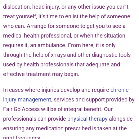
dislocation, head injury, or any other issue you can’t
treat yourself, it’s time to enlist the help of someone
who can. Arrange for someone to get you to see a
medical health professional, or when the situation
requires it, an ambulance. From here, it is only
through the help of x-rays and other diagnostic tools
used by health professionals that adequate and
effective treatment may begin.
In cases where injuries develop and require
chronic
injury management
, services and support provided by
Fair Go Access will be of integral benefit. Our
professionals can provide
physical therapy
alongside
ensuring any medication prescribed is taken at the
right frequency.