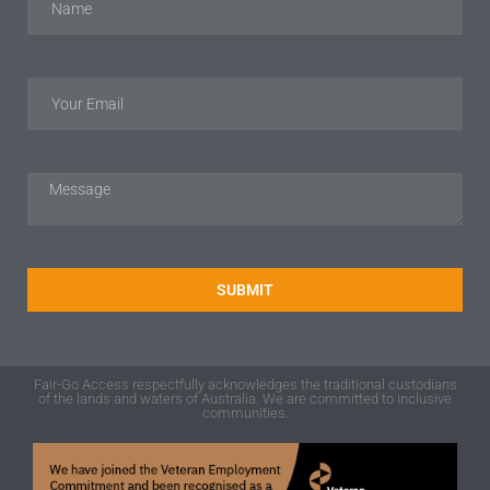
SUBMIT
Fair-Go Access respectfully acknowledges the traditional custodians
of the lands and waters of Australia. We are committed to inclusive
communities.