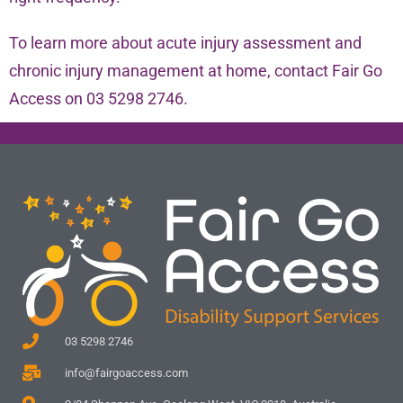
To learn more about acute injury assessment and
chronic injury management at home, contact Fair Go
Access on 03 5298 2746.
03 5298 2746
info@fairgoaccess.com