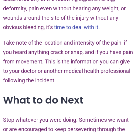
deformity, pain even without bearing any weight, or
wounds around the site of the injury without any
obvious bleeding, it’s
time to deal with it
.
Take note of the location and intensity of the pain, if
you heard anything crack or snap, and if you have pain
from movement. This is the information you can give
to your doctor or another medical health professional
following the incident.
What to do Next
Stop whatever you were doing. Sometimes we want
or are encouraged to keep persevering through the