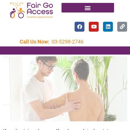
Call Us Now:
03-5298-2746