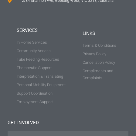
2/84 Shannon Ave, Geelong West, VIC 3218, Australia
SERVICES
LINKS
In Home Services
Terms & Conditions
Community Access
Privacy Policy
Tube Feeding Resources
Cancellation Policy
Therapeutic Support
Compliments and
Interpretation & Translating
Complaints
Personal Mobility Equipment
Support Coordination
Employment Support
GET INVOLVED