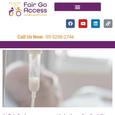
Call Us Now:
03-5298-2746