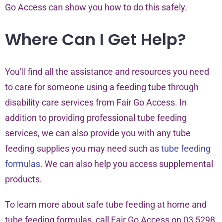
Go Access can show you how to do this safely.
Where Can I Get Help?
You’ll find all the assistance and resources you need
to care for someone using a feeding tube through
disability care services from Fair Go Access. In
addition to providing professional tube feeding
services, we can also provide you with any tube
feeding supplies you may need such as
tube feeding
formulas.
We can also help you access supplemental
products.
To learn more about safe tube feeding at home and
tube feeding formulas, call Fair Go Access on 03 5298