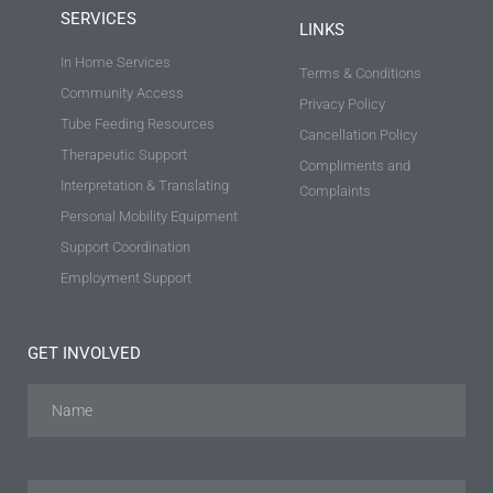
SERVICES
LINKS
In Home Services
Terms & Conditions
Community Access
Privacy Policy
Tube Feeding Resources
Cancellation Policy
Therapeutic Support
Compliments and
Interpretation & Translating
Complaints
Personal Mobility Equipment
Support Coordination
Employment Support
GET INVOLVED