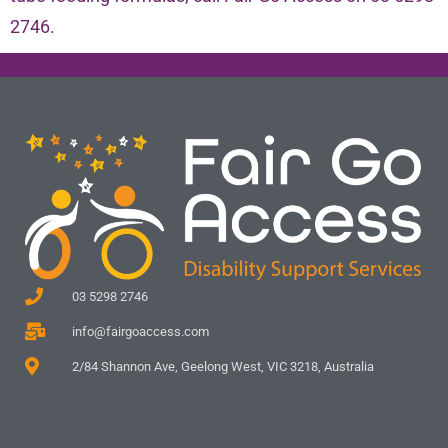
2746.
03 5298 2746
info@fairgoaccess.com
2/84 Shannon Ave, Geelong West, VIC 3218, Australia