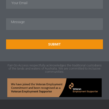
SUBMIT
Fair-Go Access respectfully acknowledges the traditional custodians
of the lands and waters of Australia. We are committed to inclusive
communities.