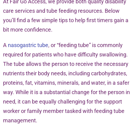
At Fair Go Access, we provide both quality disability
care services and tube feeding resources. Below
you’ll find a few simple tips to help first timers gain a
bit more confidence.
A
nasogastric tube
, or “feeding tube” is commonly
required for patients who have difficulty swallowing.
The tube allows the person to receive the necessary
nutrients their body needs, including carbohydrates,
proteins, fat, vitamins, minerals, and water, in a safer
way. While it is a substantial change for the person in
need, it can be equally challenging for the support
worker or family member tasked with feeding tube
management.