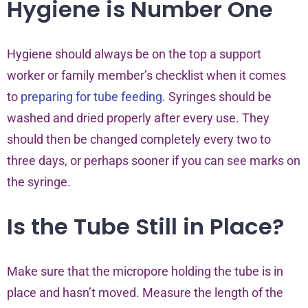
Hygiene is Number One
Hygiene should always be on the top a support
worker or family member’s checklist when it comes
to
preparing for tube feeding
. Syringes should be
washed and dried properly after every use. They
should then be changed completely every two to
three days, or perhaps sooner if you can see marks on
the syringe.
Is the Tube Still in Place?
Make sure that the micropore holding the tube is in
place and hasn’t moved. Measure the length of the