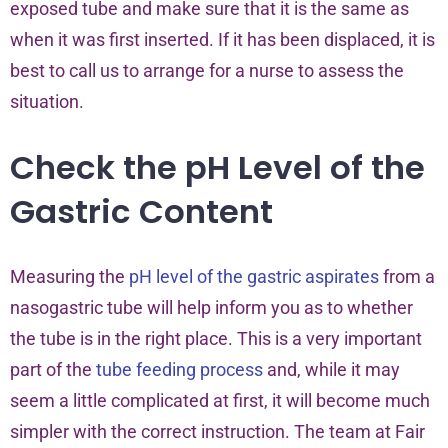
exposed tube and make sure that it is the same as
when it was first inserted. If it has been displaced, it is
best to call us to arrange for a nurse to assess the
situation.
Check the pH Level of the
Gastric Content
Measuring the
pH level of the gastric aspirates
from a
nasogastric tube will help inform you as to whether
the tube is in the right place. This is a very important
part of the
tube feeding process
and, while it may
seem a little complicated at first, it will become much
simpler with the correct instruction. The team at Fair