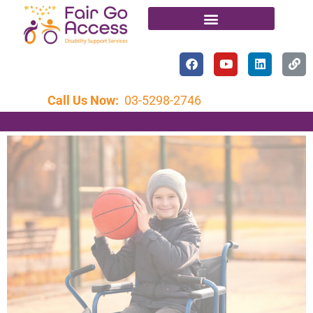
Call Us Now:
03-5298-2746