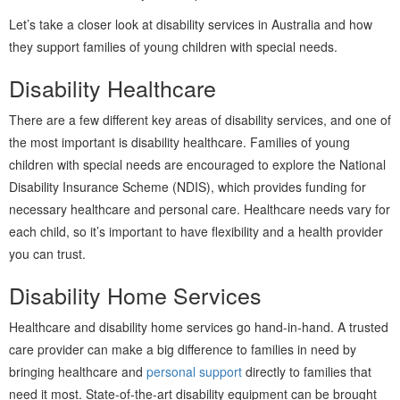
Let’s take a closer look at disability services in Australia and how
they support families of young children with special needs.
Disability Healthcare
There are a few different key areas of disability services, and one of
the most important is disability healthcare. Families of young
children with special needs are encouraged to explore the National
Disability Insurance Scheme (NDIS), which provides funding for
necessary healthcare and personal care. Healthcare needs vary for
each child, so it’s important to have flexibility and a health provider
you can trust.
Disability Home Services
Healthcare and disability home services go hand-in-hand. A trusted
care provider can make a big difference to families in need by
bringing healthcare and
personal support
directly to families that
need it most. State-of-the-art disability equipment can be brought