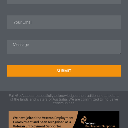
SUBMIT
Fair-Go Access respectfully acknowledges the traditional custodians
of the lands and waters of Australia. We are committed to inclusive
communities.