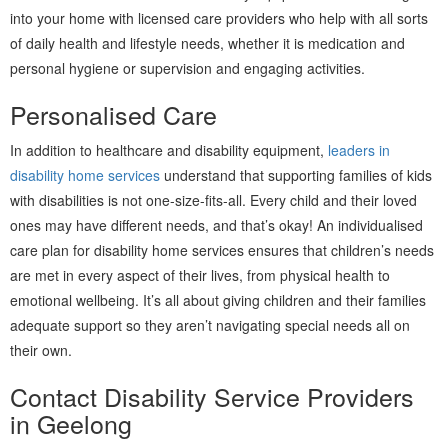
into your home with licensed care providers who help with all sorts
of daily health and lifestyle needs, whether it is medication and
personal hygiene or supervision and engaging activities.
Personalised Care
In addition to healthcare and disability equipment,
leaders in
disability home services
understand that supporting families of kids
with disabilities is not one-size-fits-all. Every child and their loved
ones may have different needs, and that’s okay! An individualised
care plan for disability home services ensures that children’s needs
are met in every aspect of their lives, from physical health to
emotional wellbeing. It’s all about giving children and their families
adequate support so they aren’t navigating special needs all on
their own.
Contact Disability Service Providers
in Geelong