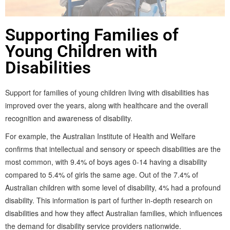
Supporting Families of
Young Children with
Disabilities
Support for families of young children living with disabilities has
improved over the years, along with healthcare and the overall
recognition and awareness of disability.
For example, the Australian Institute of Health and Welfare
confirms that intellectual and sensory or speech disabilities are the
most common, with 9.4% of boys ages 0-14 having a disability
compared to 5.4% of girls the same age. Out of the 7.4% of
Australian children with some level of disability, 4% had a profound
disability. This information is part of further in-depth research on
disabilities and how they affect Australian families, which influences
the demand for disability service providers nationwide.