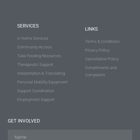
SERVICES
LINKS
In Home Services
Terms & Conditions
Community Access
Privacy Policy
Tube Feeding Resources
Cancellation Policy
Therapeutic Support
Compliments and
Interpretation & Translating
Complaints
Personal Mobility Equipment
Support Coordination
Employment Support
GET INVOLVED