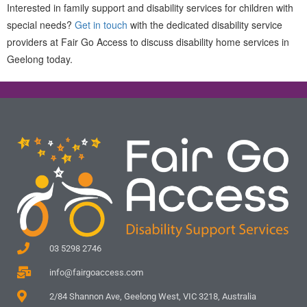
Interested in family support and disability services for children with
special needs?
Get in touch
with the dedicated disability service
providers at Fair Go Access to discuss disability home services in
Geelong today.
03 5298 2746
info@fairgoaccess.com
2/84 Shannon Ave, Geelong West, VIC 3218, Australia